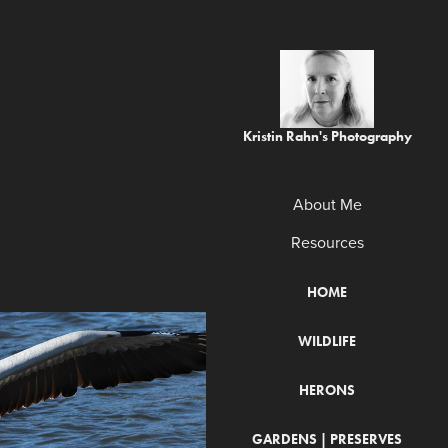
Kristin Rahn's Photography
About Me
Resources
HOME
WILDLIFE
HERONS
GARDENS | PRESERVES