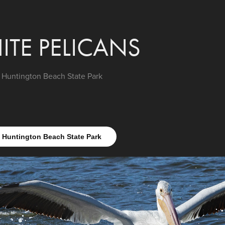
ITE PELICANS
Huntington Beach State Park
Huntington Beach State Park