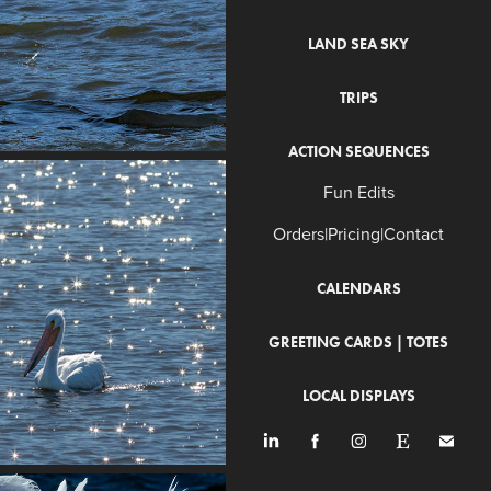
LAND SEA SKY
TRIPS
ACTION SEQUENCES
Fun Edits
Orders|Pricing|Contact
CALENDARS
GREETING CARDS | TOTES
LOCAL DISPLAYS