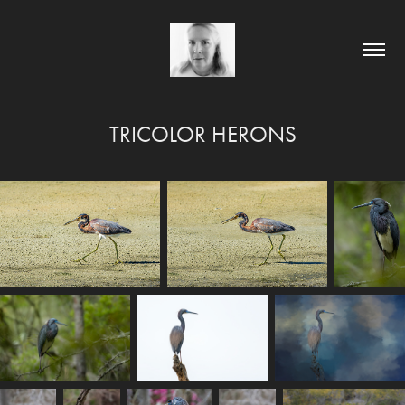
TRICOLOR HERONS