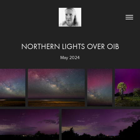
NORTHERN LIGHTS OVER OIB
May 2024