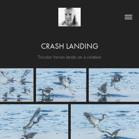
CRASH LANDING
Tricolor heron lands on a relative