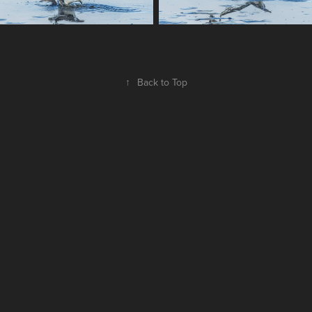
↑
Back to Top