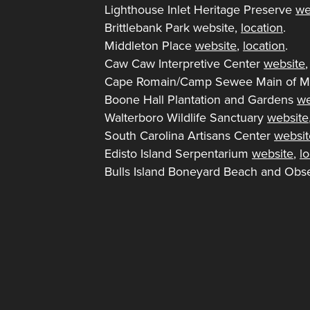
Lighthouse Inlet Heritage Preserve
we
Brittlebank Park website,
location
.
Middleton Place
website
,
location
.
Caw Caw Interpretive Center
website
Cape Romain/Camp Sewee Main of M
Boone Hall Plantation and Gardens
we
Walterboro Wildlife Sanctuary
website
South Carolina Artisans Center
websit
Edisto Island Serpentarium
website
,
l
Bulls Island Boneyard Beach and Obse