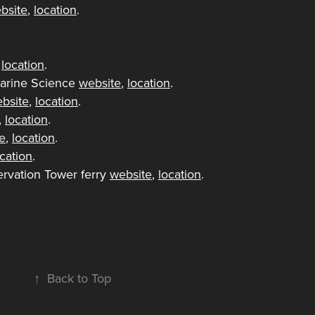
bsite
,
location
.
,
location
.
arine Science
website
,
location
.
bsite
,
location
.
,
location
.
e
,
location
.
ocation
.
rvation Tower ferry
website
,
location
.
↑
Back to Top