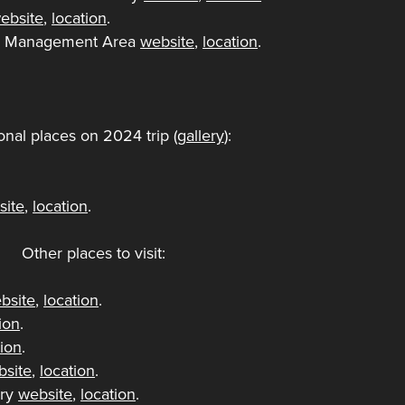
ebsite
,
location
.
ife Management Area
website
,
location
.
onal places on 2024 trip (
gallery
):
.
site
,
location
.
Other places to visit:
bsite
,
location
.
ion
.
tion
.
bsite
,
location
.
ory
website
,
location
.