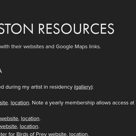
STON RESOURCES
s with their websites and Google Maps links.
A
ted during my artist in residency (
gallery
):
site
.
location
. Note a yearly membership allows access at
a
website
,
location
.
website
,
location
.
er for Birds of Prey
website
,
location
.