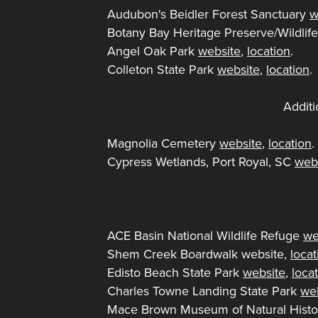
Audubon's Beidler Forest Sanctuary
w
Botany Bay Heritage Preserve/Wildl
Angel Oak Park
website
,
location
.
Colleton State Park
website
,
location
.
Additi
Magnolia Cemetery
website
,
location
Cypress Wetlands, Port Royal, SC
web
ACE Basin National Wildlife Refuge
we
Shem Creek Boardwalk website,
locat
Edisto Beach State Park
website
,
loca
Charles Towne Landing State Park
we
Mace Brown Museum of Natural Hist