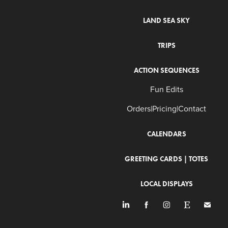
LAND SEA SKY
TRIPS
ACTION SEQUENCES
Fun Edits
Orders|Pricing|Contact
CALENDARS
GREETING CARDS | TOTES
LOCAL DISPLAYS