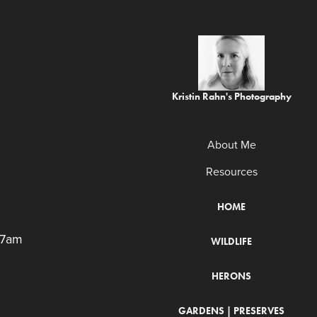
Kristin Rahn's Photography
About Me
Resources
HOME
 7am
WILDLIFE
HERONS
GARDENS | PRESERVES