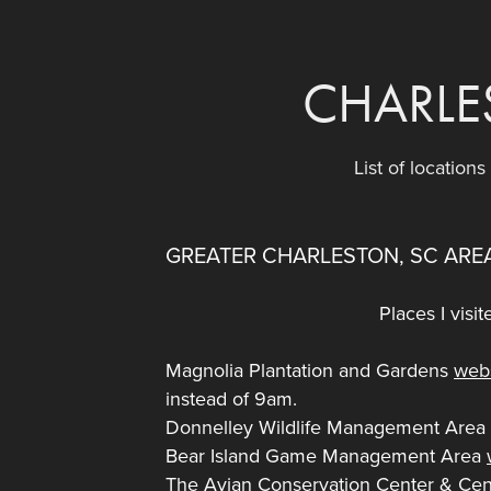
CHARLE
List of location
GREATER CHARLESTON, SC ARE
Places I visi
Magnolia Plantation and Gardens
web
instead of 9am.
Donnelley Wildlife Management Are
Bear Island Game Management Area
The Avian Conservation Center & Cent