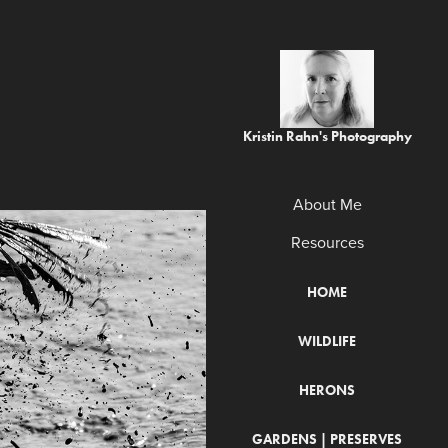
Kristin Rahn's Photography
About Me
Resources
HOME
WILDLIFE
HERONS
GARDENS | PRESERVES