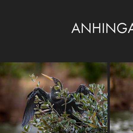
ANHINGA