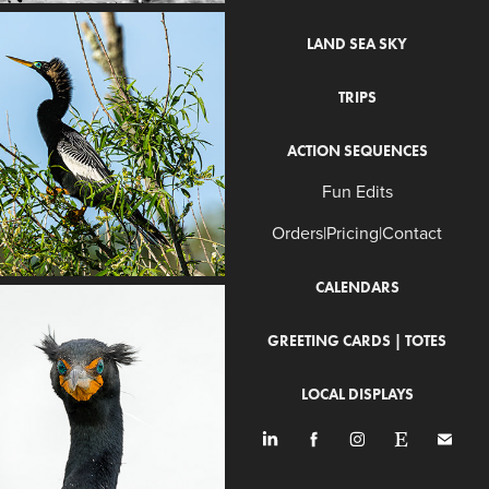
LAND SEA SKY
TRIPS
ACTION SEQUENCES
Fun Edits
Orders|Pricing|Contact
CALENDARS
GREETING CARDS | TOTES
LOCAL DISPLAYS