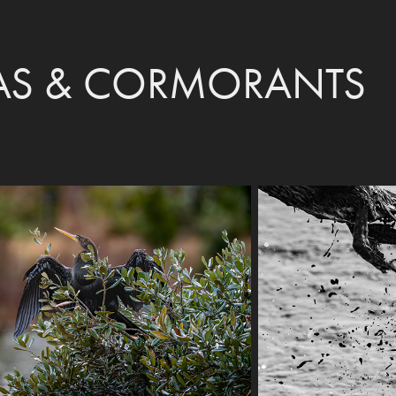
S & CORMORANTS